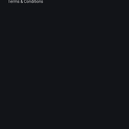
Terms & Conditions