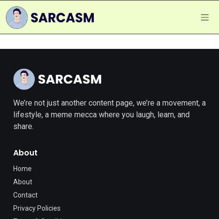
We’re not just another content page, we’re a movement, a
lifestyle, a meme mecca where you laugh, learn, and
share.
About
Home
About
Contact
Privacy Policies